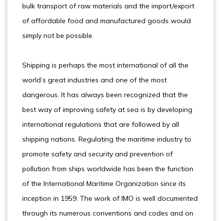
bulk transport of raw materials and the import/export
of affordable food and manufactured goods would
simply not be possible.
Shipping is perhaps the most international of all the
world’s great industries and one of the most
dangerous. It has always been recognized that the
best way of improving safety at sea is by developing
international regulations that are followed by all
shipping nations. Regulating the maritime industry to
promote safety and security and prevention of
pollution from ships worldwide has been the function
of the International Maritime Organization since its
inception in 1959. The work of IMO is well documented
through its numerous conventions and codes and on