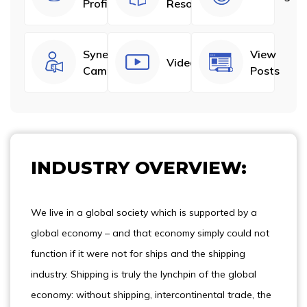
Profiles
Resources
Synergize
View
Videos
Campaigns
Posts
INDUSTRY OVERVIEW:
We live in a global society which is supported by a
global economy – and that economy simply could not
function if it were not for ships and the shipping
industry. Shipping is truly the lynchpin of the global
economy: without shipping, intercontinental trade, the