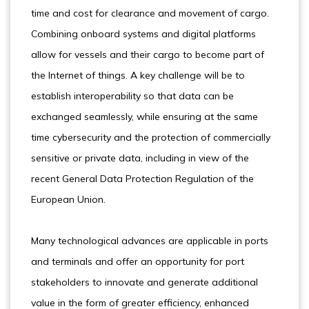
time and cost for clearance and movement of cargo.
Combining onboard systems and digital platforms
allow for vessels and their cargo to become part of
the Internet of things. A key challenge will be to
establish interoperability so that data can be
exchanged seamlessly, while ensuring at the same
time cybersecurity and the protection of commercially
sensitive or private data, including in view of the
recent General Data Protection Regulation of the
European Union.
Many technological advances are applicable in ports
and terminals and offer an opportunity for port
stakeholders to innovate and generate additional
value in the form of greater efficiency, enhanced