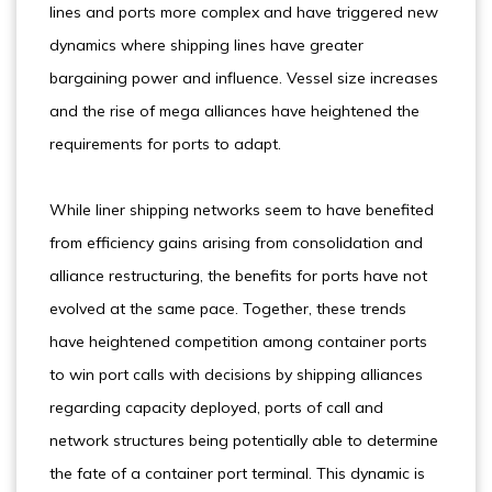
lines and ports more complex and have triggered new
dynamics where shipping lines have greater
bargaining power and influence. Vessel size increases
and the rise of mega alliances have heightened the
requirements for ports to adapt.
While liner shipping networks seem to have benefited
from efficiency gains arising from consolidation and
alliance restructuring, the benefits for ports have not
evolved at the same pace. Together, these trends
have heightened competition among container ports
to win port calls with decisions by shipping alliances
regarding capacity deployed, ports of call and
network structures being potentially able to determine
the fate of a container port terminal. This dynamic is