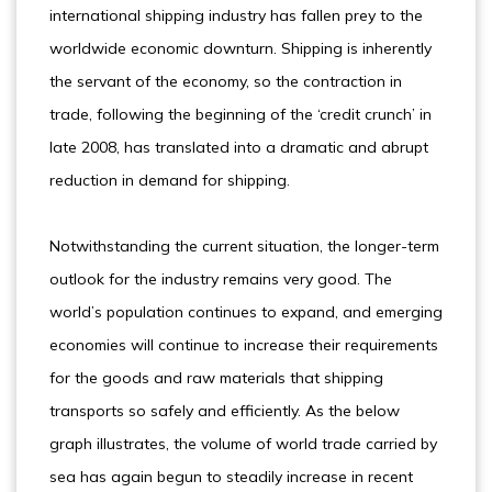
international shipping industry has fallen prey to the
worldwide economic downturn. Shipping is inherently
the servant of the economy, so the contraction in
trade, following the beginning of the ‘credit crunch’ in
late 2008, has translated into a dramatic and abrupt
reduction in demand for shipping.
Notwithstanding the current situation, the longer-term
outlook for the industry remains very good. The
world’s population continues to expand, and emerging
economies will continue to increase their requirements
for the goods and raw materials that shipping
transports so safely and efficiently. As the below
graph illustrates, the volume of world trade carried by
sea has again begun to steadily increase in recent