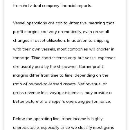
from individual company financial reports.
Vessel operations are capital-intensive, meaning that
profit margins can vary dramatically, even on small
changes in asset utilization. In addition to shipping
with their own vessels, most companies will charter in
tonnage. Time charter terms vary, but vessel expenses
are usually paid by the shipowner. Carrier profit
margins differ from time to time, depending on the
ratio of owned-to-leased assets. Net revenue, or
gross revenue less voyage expenses, may provide a
better picture of a shipper’s operating performance.
Below the operating line, other income is highly
unpredictable, especially since we classify most gains