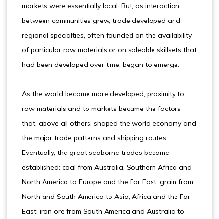
markets were essentially local. But, as interaction
between communities grew, trade developed and
regional specialties, often founded on the availability
of particular raw materials or on saleable skillsets that
had been developed over time, began to emerge.
As the world became more developed, proximity to
raw materials and to markets became the factors
that, above all others, shaped the world economy and
the major trade patterns and shipping routes.
Eventually, the great seaborne trades became
established: coal from Australia, Southern Africa and
North America to Europe and the Far East; grain from
North and South America to Asia, Africa and the Far
East; iron ore from South America and Australia to