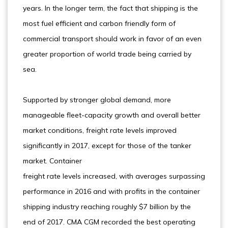
years. In the longer term, the fact that shipping is the
most fuel efficient and carbon friendly form of
commercial transport should work in favor of an even
greater proportion of world trade being carried by
sea.
Supported by stronger global demand, more
manageable fleet-capacity growth and overall better
market conditions, freight rate levels improved
significantly in 2017, except for those of the tanker
market. Container
freight rate levels increased, with averages surpassing
performance in 2016 and with profits in the container
shipping industry reaching roughly $7 billion by the
end of 2017. CMA CGM recorded the best operating