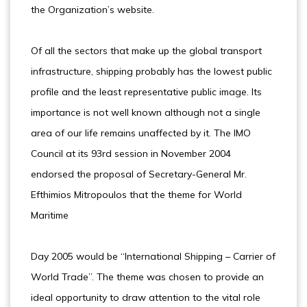
the Organization’s website.
Of all the sectors that make up the global transport
infrastructure, shipping probably has the lowest public
profile and the least representative public image. Its
importance is not well known although not a single
area of our life remains unaffected by it. The IMO
Council at its 93rd session in November 2004
endorsed the proposal of Secretary-General Mr.
Efthimios Mitropoulos that the theme for World
Maritime
Day 2005 would be “International Shipping – Carrier of
World Trade”. The theme was chosen to provide an
ideal opportunity to draw attention to the vital role