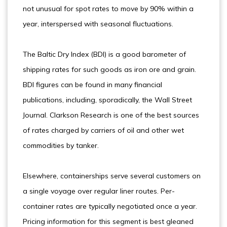
not unusual for spot rates to move by 90% within a
year, interspersed with seasonal fluctuations.
The Baltic Dry Index (BDI) is a good barometer of
shipping rates for such goods as iron ore and grain.
BDI figures can be found in many financial
publications, including, sporadically, the Wall Street
Journal. Clarkson Research is one of the best sources
of rates charged by carriers of oil and other wet
commodities by tanker.
Elsewhere, containerships serve several customers on
a single voyage over regular liner routes. Per-
container rates are typically negotiated once a year.
Pricing information for this segment is best gleaned