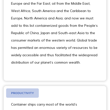
Europe and the Far East; oil from the Middle East,
West Africa, South America and the Caribbean to
Europe, North America and Asia; and now we must
add to this list containerized goods from the People‘s
Republic of China, Japan and South-east Asia to the
consumer markets of the western world. Global trade
has permitted an enormous variety of resources to be
widely accessible and thus facilitated the widespread
distribution of our planet‘s common wealth.
PRODUCTIVITY
Container ships carry most of the world’s