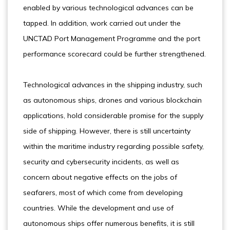
enabled by various technological advances can be
tapped. In addition, work carried out under the
UNCTAD Port Management Programme and the port
performance scorecard could be further strengthened.
Technological advances in the shipping industry, such
as autonomous ships, drones and various blockchain
applications, hold considerable promise for the supply
side of shipping. However, there is still uncertainty
within the maritime industry regarding possible safety,
security and cybersecurity incidents, as well as
concern about negative effects on the jobs of
seafarers, most of which come from developing
countries. While the development and use of
autonomous ships offer numerous benefits, it is still