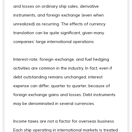
and losses on ordinary ship sales, derivative
instruments, and foreign exchange (even when
unrealized) as recurring. The effects of currency
translation can be quite significant, given many
companies’ large international operations.
Interest-rate, foreign-exchange, and fuel hedging
activities are common in the industry. In fact, even if
debt outstanding remains unchanged, interest
expense can differ, quarter to quarter, because of
foreign exchange gains and losses. Debt instruments
may be denominated in several currencies.
Income taxes are not a factor for overseas business.
Each ship operating in international markets is treated