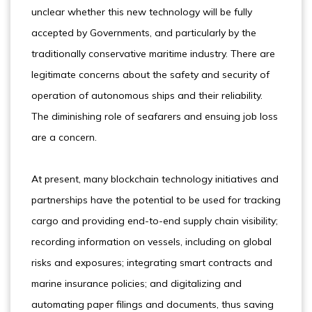
unclear whether this new technology will be fully
accepted by Governments, and particularly by the
traditionally conservative maritime industry. There are
legitimate concerns about the safety and security of
operation of autonomous ships and their reliability.
The diminishing role of seafarers and ensuing job loss
are a concern.
At present, many blockchain technology initiatives and
partnerships have the potential to be used for tracking
cargo and providing end-to-end supply chain visibility;
recording information on vessels, including on global
risks and exposures; integrating smart contracts and
marine insurance policies; and digitalizing and
automating paper filings and documents, thus saving