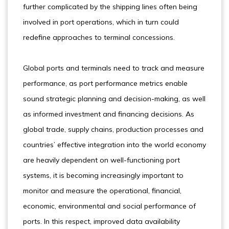
further complicated by the shipping lines often being
involved in port operations, which in turn could
redefine approaches to terminal concessions.
Global ports and terminals need to track and measure
performance, as port performance metrics enable
sound strategic planning and decision-making, as well
as informed investment and financing decisions. As
global trade, supply chains, production processes and
countries’ effective integration into the world economy
are heavily dependent on well-functioning port
systems, it is becoming increasingly important to
monitor and measure the operational, financial,
economic, environmental and social performance of
ports. In this respect, improved data availability