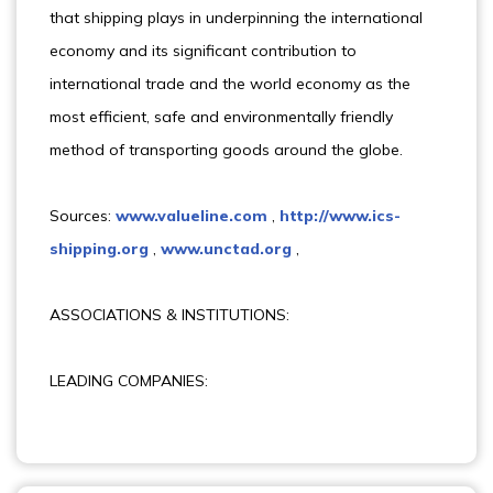
that shipping plays in underpinning the international
economy and its significant contribution to
international trade and the world economy as the
most efficient, safe and environmentally friendly
method of transporting goods around the globe.
Sources:
www.valueline.com
,
http://www.ics-
shipping.org
,
www.unctad.org
,
ASSOCIATIONS & INSTITUTIONS:
LEADING COMPANIES: