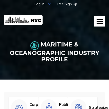
Log In
or
Free Sign Up
MARITIME &
OCEANOGRAPHIC INDUSTRY
PROFILE
Corporate
Published
Strategize