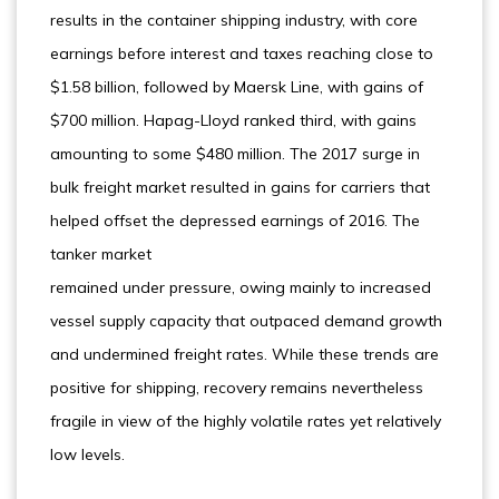
results in the container shipping industry, with core
earnings before interest and taxes reaching close to
$1.58 billion, followed by Maersk Line, with gains of
$700 million. Hapag-Lloyd ranked third, with gains
amounting to some $480 million. The 2017 surge in
bulk freight market resulted in gains for carriers that
helped offset the depressed earnings of 2016. The
tanker market
remained under pressure, owing mainly to increased
vessel supply capacity that outpaced demand growth
and undermined freight rates. While these trends are
positive for shipping, recovery remains nevertheless
fragile in view of the highly volatile rates yet relatively
low levels.