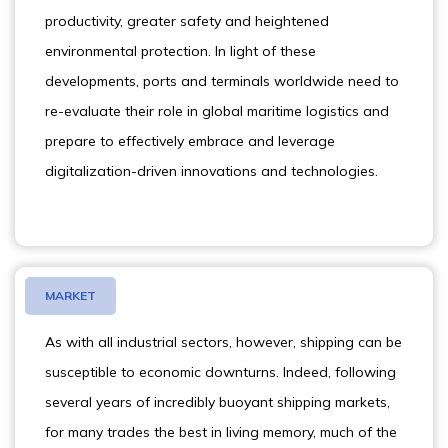
productivity, greater safety and heightened
environmental protection. In light of these
developments, ports and terminals worldwide need to
re-evaluate their role in global maritime logistics and
prepare to effectively embrace and leverage
digitalization-driven innovations and technologies.
MARKET
As with all industrial sectors, however, shipping can be
susceptible to economic downturns. Indeed, following
several years of incredibly buoyant shipping markets,
for many trades the best in living memory, much of the