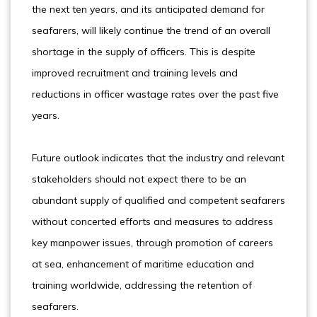
the next ten years, and its anticipated demand for
seafarers, will likely continue the trend of an overall
shortage in the supply of officers. This is despite
improved recruitment and training levels and
reductions in officer wastage rates over the past five
years.
Future outlook indicates that the industry and relevant
stakeholders should not expect there to be an
abundant supply of qualified and competent seafarers
without concerted efforts and measures to address
key manpower issues, through promotion of careers
at sea, enhancement of maritime education and
training worldwide, addressing the retention of
seafarers.