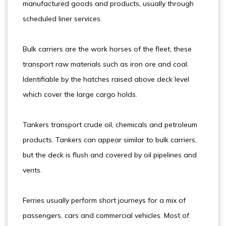
manufactured goods and products, usually through
scheduled liner services.
Bulk carriers are the work horses of the fleet, these
transport raw materials such as iron ore and coal.
Identifiable by the hatches raised above deck level
which cover the large cargo holds.
Tankers transport crude oil, chemicals and petroleum
products. Tankers can appear similar to bulk carriers,
but the deck is flush and covered by oil pipelines and
vents.
Ferries usually perform short journeys for a mix of
passengers, cars and commercial vehicles. Most of