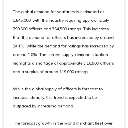
The global demand for seafarers is estimated at
1,545,000, with the industry requiring approximately
790,500 officers and 754,500 ratings. This indicates
that the demand for officers has increased by around
24.1%, while the demand for ratings has increased by
around 1.0%. The current supply-demand situation
highlights a shortage of approximately 16,500 officers
and a surplus of around 119,000 ratings.
While the global supply of officers is forecast to
increase steadily, this trend is expected to be
outpaced by increasing demand.
The forecast growth in the world merchant fleet over