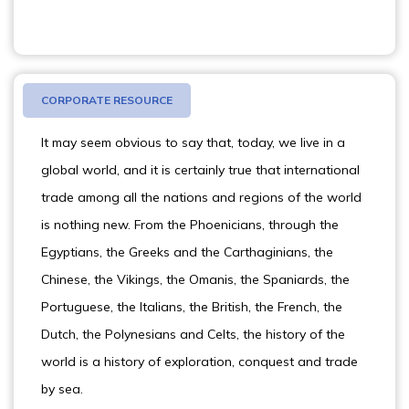
CORPORATE RESOURCE
It may seem obvious to say that, today, we live in a
global world, and it is certainly true that international
trade among all the nations and regions of the world
is nothing new. From the Phoenicians, through the
Egyptians, the Greeks and the Carthaginians, the
Chinese, the Vikings, the Omanis, the Spaniards, the
Portuguese, the Italians, the British, the French, the
Dutch, the Polynesians and Celts, the history of the
world is a history of exploration, conquest and trade
by sea.