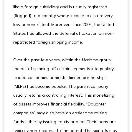
like a foreign subsidiary and is usually registered
(flagged) to a country where income taxes are very
low or nonexistent. Moreover, since 2004, the United
States has allowed the deferral of taxation on non-
repatriated foreign shipping income.
Over the past few years, within the Maritime group,
the act of spinning off certain segments into publicly
traded companies or master limited partnerships
(MLPs) has become popular. The parent company
usually retains a controlling interest. This monetizing
of assets improves financial flexibility. “Daughter
companies” may also have an easier time raising
funds either by issuing equity or debt. Their loans are
typically non-recourse to the parent. The spinoffs may