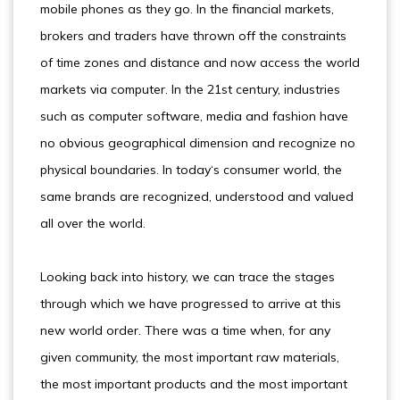
mobile phones as they go. In the financial markets,
brokers and traders have thrown off the constraints
of time zones and distance and now access the world
markets via computer. In the 21st century, industries
such as computer software, media and fashion have
no obvious geographical dimension and recognize no
physical boundaries. In today‘s consumer world, the
same brands are recognized, understood and valued
all over the world.
Looking back into history, we can trace the stages
through which we have progressed to arrive at this
new world order. There was a time when, for any
given community, the most important raw materials,
the most important products and the most important