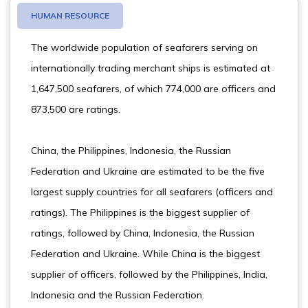
HUMAN RESOURCE
The worldwide population of seafarers serving on
internationally trading merchant ships is estimated at
1,647,500 seafarers, of which 774,000 are officers and
873,500 are ratings.
China, the Philippines, Indonesia, the Russian
Federation and Ukraine are estimated to be the five
largest supply countries for all seafarers (officers and
ratings). The Philippines is the biggest supplier of
ratings, followed by China, Indonesia, the Russian
Federation and Ukraine. While China is the biggest
supplier of officers, followed by the Philippines, India,
Indonesia and the Russian Federation.