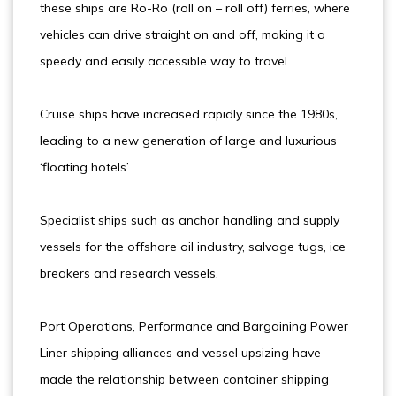
these ships are Ro-Ro (roll on – roll off) ferries, where
vehicles can drive straight on and off, making it a
speedy and easily accessible way to travel.
Cruise ships have increased rapidly since the 1980s,
leading to a new generation of large and luxurious
‘floating hotels’.
Specialist ships such as anchor handling and supply
vessels for the offshore oil industry, salvage tugs, ice
breakers and research vessels.
Port Operations, Performance and Bargaining Power
Liner shipping alliances and vessel upsizing have
made the relationship between container shipping