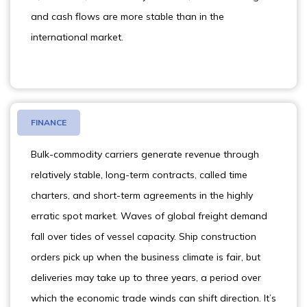
and cash flows are more stable than in the
international market.
FINANCE
Bulk-commodity carriers generate revenue through
relatively stable, long-term contracts, called time
charters, and short-term agreements in the highly
erratic spot market. Waves of global freight demand
fall over tides of vessel capacity. Ship construction
orders pick up when the business climate is fair, but
deliveries may take up to three years, a period over
which the economic trade winds can shift direction. It’s