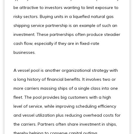
be attractive to investors wanting to limit exposure to
risky sectors. Buying units in a liquefied natural gas
shipping service partnership is an example of such an
investment. These partnerships often produce steadier
cash flow, especially if they are in fixed-rate
businesses.
A vessel pool is another organizational strategy with
a long history of financial benefits. It involves two or
more carriers massing ships of a single class into one
fleet. The pool provides big customers with a high
level of service, while improving scheduling efficiency
and vessel utilization plus reducing overhead costs for
the carriers. Partners often share investment in ships,
thereby helping to conserve capital outlays.