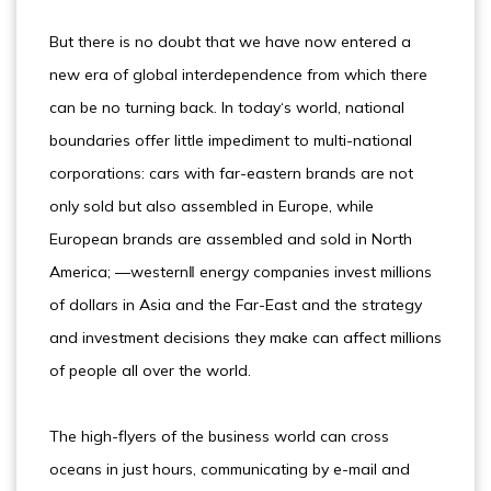
But there is no doubt that we have now entered a
new era of global interdependence from which there
can be no turning back. In today‘s world, national
boundaries offer little impediment to multi-national
corporations: cars with far-eastern brands are not
only sold but also assembled in Europe, while
European brands are assembled and sold in North
America; ―western‖ energy companies invest millions
of dollars in Asia and the Far-East and the strategy
and investment decisions they make can affect millions
of people all over the world.
The high-flyers of the business world can cross
oceans in just hours, communicating by e-mail and