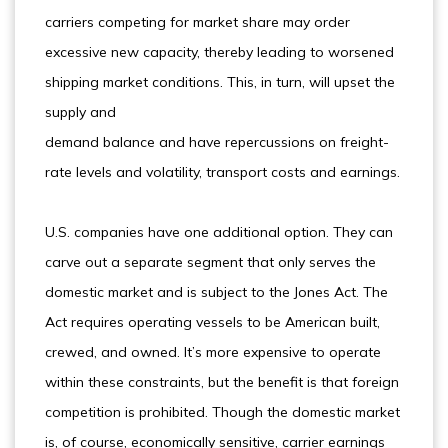
carriers competing for market share may order
excessive new capacity, thereby leading to worsened
shipping market conditions. This, in turn, will upset the
supply and
demand balance and have repercussions on freight-
rate levels and volatility, transport costs and earnings.
U.S. companies have one additional option. They can
carve out a separate segment that only serves the
domestic market and is subject to the Jones Act. The
Act requires operating vessels to be American built,
crewed, and owned. It’s more expensive to operate
within these constraints, but the benefit is that foreign
competition is prohibited. Though the domestic market
is, of course, economically sensitive, carrier earnings