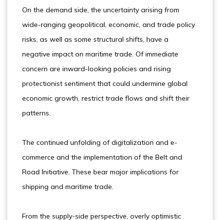
On the demand side, the uncertainty arising from
wide-ranging geopolitical, economic, and trade policy
risks, as well as some structural shifts, have a
negative impact on maritime trade. Of immediate
concern are inward-looking policies and rising
protectionist sentiment that could undermine global
economic growth, restrict trade flows and shift their
patterns.
The continued unfolding of digitalization and e-
commerce and the implementation of the Belt and
Road Initiative. These bear major implications for
shipping and maritime trade.
From the supply-side perspective, overly optimistic